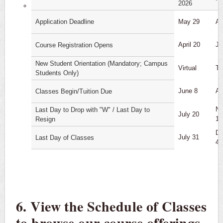
2026
Application Deadline
May 29
Au
April 20
Ju
Course Registration Opens
New Student Orientation (Mandatory; Campus
Virtual
T
Students Only)
June 8
Au
Classes Begin/Tuition Due
No
Last Day to Drop with "W" / Last Day to
July 20
16
Resign
De
July 31
Last Day of Classes
4
6. View the Schedule of Classes
to browse our course offerings