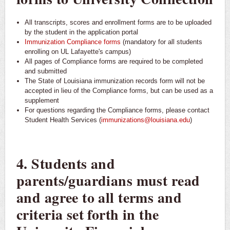
All transcripts, scores and enrollment forms are to be uploaded
by the student in the application portal
Immunization Compliance forms
(mandatory for all students
enrolling on UL Lafayette's campus)
All pages of Compliance forms are required to be completed
and submitted
The State of Louisiana immunization records form will not be
accepted in lieu of the Compliance forms, but can be used as a
supplement
For questions regarding the Compliance forms, please contact
Student Health Services (
immunizations@louisiana.edu
)
4. Students and
parents/guardians must read
and agree to all terms and
criteria set forth in the