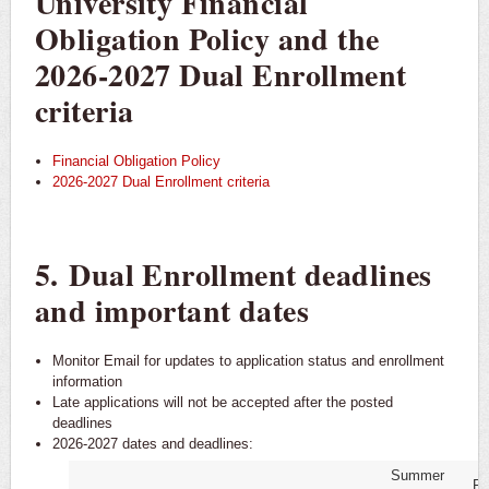
University Financial
Obligation Policy and the
2026-2027 Dual Enrollment
criteria
Financial Obligation Policy
2026-2027 Dual Enrollment criteria
5. Dual Enrollment deadlines
and important dates
Monitor Email for updates to application status and enrollment
information
Late applications will not be accepted after the posted
deadlines
2026-2027 dates and deadlines:
Summer
Fa