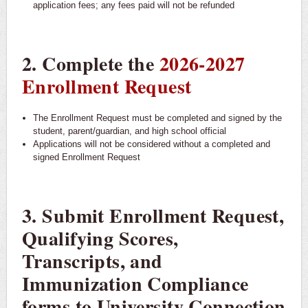
application fees; any fees paid will not be refunded
2. Complete the
2026-2027
Enrollment Request
The Enrollment Request must be completed and signed by the
student, parent/guardian, and high school official
Applications will not be considered without a completed and
signed Enrollment Request
3. Submit Enrollment Request,
Qualifying Scores,
Transcripts, and
Immunization Compliance
forms to University Connection