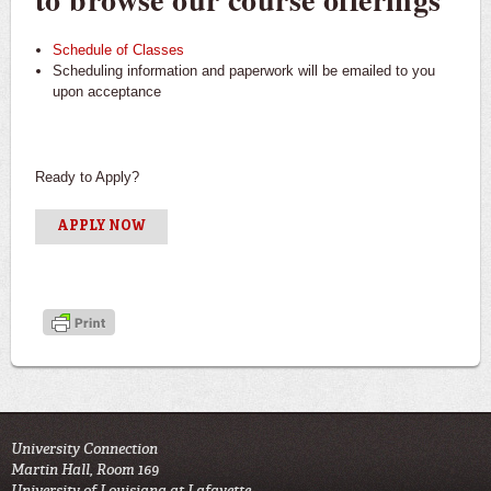
Schedule of Classes
Scheduling information and paperwork will be emailed to you
upon acceptance
Ready to Apply?
APPLY NOW
University Connection
Martin Hall, Room 169
University of Louisiana at Lafayette