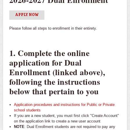
Virtual Dual Enrollment Orientation
APPLY NOW
Please follow all steps to enrollment in their entirety.
1. Complete the online
application for Dual
Enrollment (linked above),
following the instructions
below that pertain to you
Application procedures and instructions for Public or Private
school students
If you are a new student, you must first click "Create Account"
on the application link to create a new user account
NOTE
: Dual Enrollment students are not required to pay any